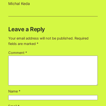
Michal Keda
Leave a Reply
Your email address will not be published.
Required
fields are marked
*
Comment
*
Name
*