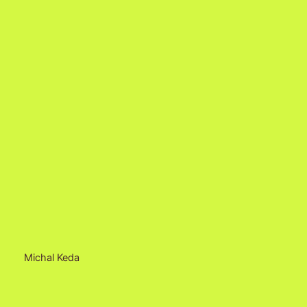
Michal Keda